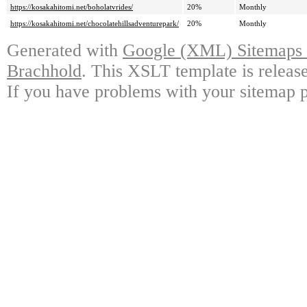
https://kosakahitomi.net/boholatvrides/
20%
Monthly
https://kosakahitomi.net/chocolatehillsadventurepark/
20%
Monthly
Generated with
Google (XML) Sitemaps G
Brachhold
. This XSLT template is releas
If you have problems with your sitemap p