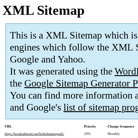
XML Sitemap
This is a XML Sitemap which is
engines which follow the XML S
Google and Yahoo.
It was generated using the
Word
the
Google Sitemap Generator P
You can find more information
and Google's
list of sitemap pr
URL
Priority
Change frequency
https://kosakahitomi.net/boholnaturepark/
20%
Monthly