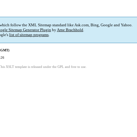
 which follow the XML Sitemap standard like Ask.com, Bing, Google and Yahoo.
ogle Sitemap Generator Plugin
by
Arne Brachhold
.
gle's
list of sitemap programs
.
 (GMT)
:26
This XSLT template is released under the GPL and free to use.