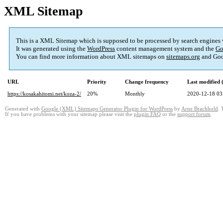
XML Sitemap
This is a XML Sitemap which is supposed to be processed by search engines
It was generated using the
WordPress
content management system and the
Go
You can find more information about XML sitemaps on
sitemaps.org
and Goo
URL
Priority
Change frequency
Last modified
https://kosakahitomi.net/koza-2/
20%
Monthly
2020-12-18 03
Generated with
Google (XML) Sitemaps Generator Plugin for WordPress
by
Arne Brachhold
. 
If you have problems with your sitemap please visit the
plugin FAQ
or the
support forum
.