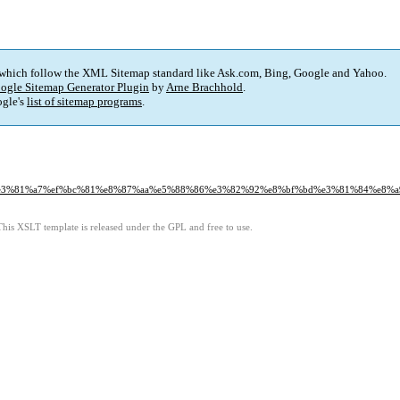
 which follow the XML Sitemap standard like Ask.com, Bing, Google and Yahoo.
ogle Sitemap Generator Plugin
by
Arne Brachhold
.
gle's
list of sitemap programs
.
1%84%e3%81%a7%ef%bc%81%e8%87%aa%e5%88%86%e3%82%92%e8%bf%bd%e3%81%84%e8
This XSLT template is released under the GPL and free to use.