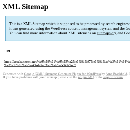
XML Sitemap
This is a XML Sitemap which is supposed to be processed by search engines
It was generated using the
WordPress
content management system and the
Go
You can find more information about XML sitemaps on
sitemaps.org
and Goo
URL
https://kosakahitomi.net/%e6%88%91%e6%85%a2%e3%81%97%e3%81%aa%e3%8
%e3%80%80%e5%a4%ab%e5%a9%a6%e5%96%a7/
Generated with
Google (XML) Sitemaps Generator Plugin for WordPress
by
Arne Brachhold
. 
If you have problems with your sitemap please visit the
plugin FAQ
or the
support forum
.