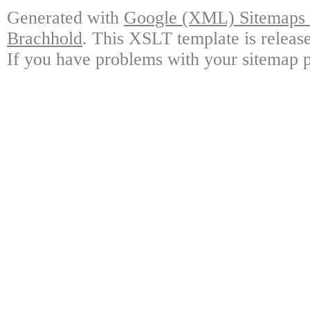
Generated with
Google (XML) Sitemaps G
Brachhold
. This XSLT template is releas
If you have problems with your sitemap p