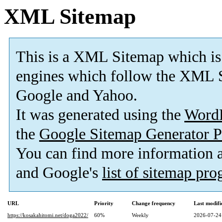
XML Sitemap
This is a XML Sitemap which is
engines which follow the XML S
Google and Yahoo.
It was generated using the
Word
the
Google Sitemap Generator P
You can find more information
and Google's
list of sitemap pr
URL
Priority
Change frequency
Last modif
https://kosakahitomi.net/doga2022/
60%
Weekly
2026-07-24