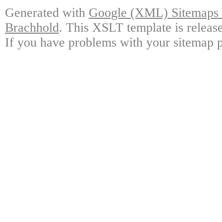
Generated with
Google (XML) Sitemaps G
Brachhold
. This XSLT template is releas
If you have problems with your sitemap p