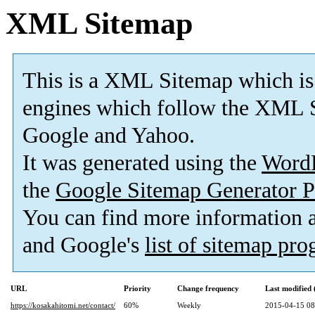
XML Sitemap
This is a XML Sitemap which is
engines which follow the XML S
Google and Yahoo.
It was generated using the
Word
the
Google Sitemap Generator P
You can find more information
and Google's
list of sitemap pr
URL
Priority
Change frequency
Last modified
https://kosakahitomi.net/contact/
60%
Weekly
2015-04-15 08